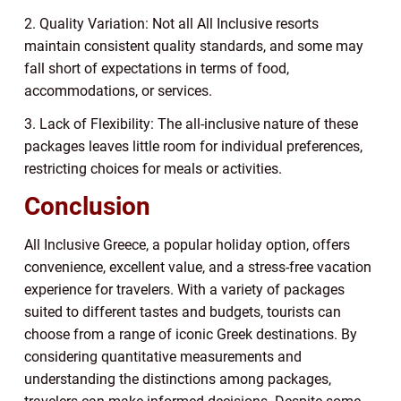
2. Quality Variation: Not all All Inclusive resorts
maintain consistent quality standards, and some may
fall short of expectations in terms of food,
accommodations, or services.
3. Lack of Flexibility: The all-inclusive nature of these
packages leaves little room for individual preferences,
restricting choices for meals or activities.
Conclusion
All Inclusive Greece, a popular holiday option, offers
convenience, excellent value, and a stress-free vacation
experience for travelers. With a variety of packages
suited to different tastes and budgets, tourists can
choose from a range of iconic Greek destinations. By
considering quantitative measurements and
understanding the distinctions among packages,