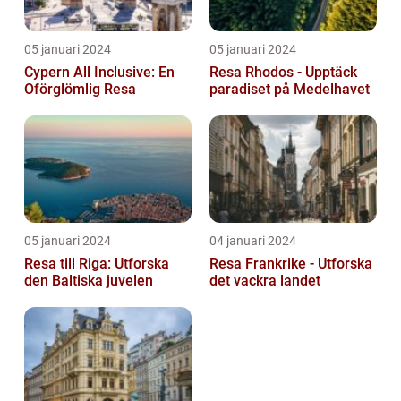
05 januari 2024
05 januari 2024
Cypern All Inclusive: En
Resa Rhodos - Upptäck
Oförglömlig Resa
paradiset på Medelhavet
05 januari 2024
04 januari 2024
Resa till Riga: Utforska
Resa Frankrike - Utforska
den Baltiska juvelen
det vackra landet