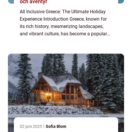
och äventyr
All Inclusive Greece: The Ultimate Holiday
Experience Introduction Greece, known for
its rich history, mesmerizing landscapes,
and vibrant culture, has become a popular
tourist destination for travelers seeking a
hassle-free vacation. In recent years...
02 juni 2025
Sofia Blom