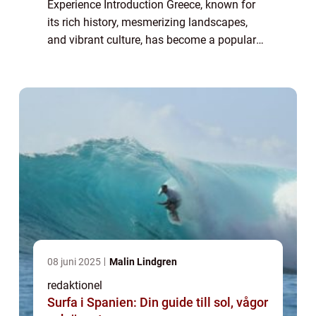
Experience Introduction Greece, known for
its rich history, mesmerizing landscapes,
and vibrant culture, has become a popular
tourist destination for travelers seeking a
hassle-free vacation. In recent years...
08 juni 2025
Malin Lindgren
redaktionel
Surfa i Spanien: Din guide till sol, vågor