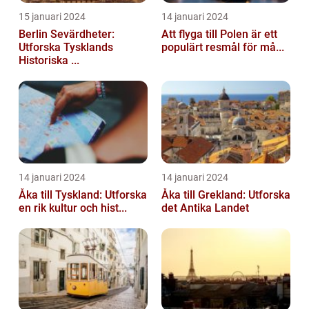
15 januari 2024
14 januari 2024
Berlin Sevärdheter:
Att flyga till Polen är ett
Utforska Tysklands
populärt resmål för må...
Historiska ...
14 januari 2024
14 januari 2024
Åka till Tyskland: Utforska
Åka till Grekland: Utforska
en rik kultur och hist...
det Antika Landet