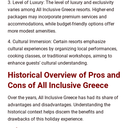
3. Level of Luxury: The level of luxury and exclusivity
varies among All Inclusive Greece resorts. Higher-end
packages may incorporate premium services and
accommodations, while budget-friendly options offer
more modest amenities.
4. Cultural Immersion: Certain resorts emphasize
cultural experiences by organizing local performances,
cooking classes, or traditional workshops, aiming to
enhance guests’ cultural understanding.
Historical Overview of Pros and
Cons of All Inclusive Greece
Over the years, All Inclusive Greece has had its share of
advantages and disadvantages. Understanding the
historical context helps discern the benefits and
drawbacks of this holiday experience.