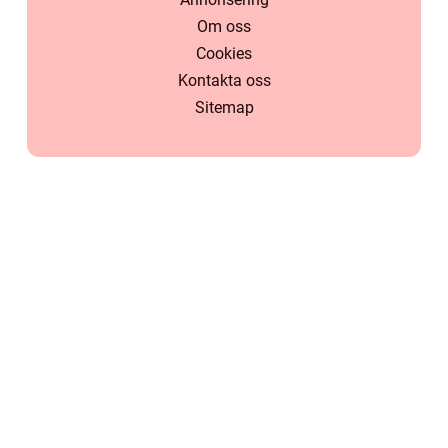
Om oss
Cookies
Kontakta oss
Sitemap