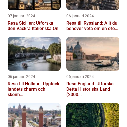
07 januari 2024
06 januari 2024
Resa Sicilien: Utforska
Resa till Ryssland: Allt du
den Vackra Italienska Ön
behöver veta om en ofö...
06 januari 2024
06 januari 2024
Resa till Holland: Upptäck
Resa England: Utforska
landets charm och
Detta Historiska Land
skönh...
(2000...