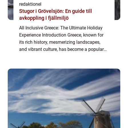
redaktionel
Stugor i Grövelsjön: En guide till
avkoppling i fjällmiljö
All Inclusive Greece: The Ultimate Holiday
Experience Introduction Greece, known for
its rich history, mesmerizing landscapes,
and vibrant culture, has become a popular
tourist destination for travelers seeking a
hassle-free vacation. In recent years...