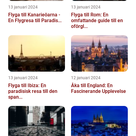
13 januari 2024
13 januari 2024
Flyga till Kanarieöarna -
Flyga till Rom: En
En Flygresa till Paradis...
omfattande guide till en
oförgl...
13 januari 2024
12 januari 2024
Flyga till Ibiza: En
Åka till England: En
paradisisk resa till den
Fascinerande Upplevelse
span...