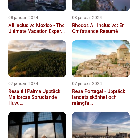
08 januari 2024
08 januari 2024
All inclusive Mexico - The
Rhodos All Inclusive: En
Ultimate Vacation Exper...
Omfattande Resumé
07 januari 2024
07 januari 2024
Resa till Palma Upptäck
Resa Portugal - Upptäck
Mallorcas Sprudlande
landets skönhet och
Huvu...
mångfa...