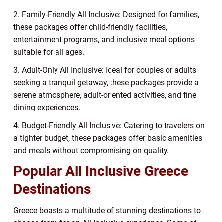
2. Family-Friendly All Inclusive: Designed for families,
these packages offer child-friendly facilities,
entertainment programs, and inclusive meal options
suitable for all ages.
3. Adult-Only All Inclusive: Ideal for couples or adults
seeking a tranquil getaway, these packages provide a
serene atmosphere, adult-oriented activities, and fine
dining experiences.
4. Budget-Friendly All Inclusive: Catering to travelers on
a tighter budget, these packages offer basic amenities
and meals without compromising on quality.
Popular All Inclusive Greece
Destinations
Greece boasts a multitude of stunning destinations to