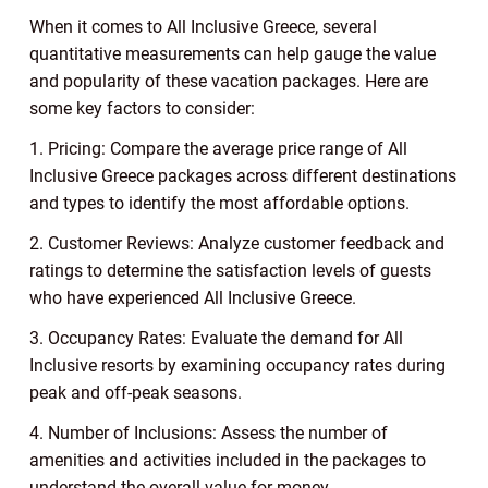
When it comes to All Inclusive Greece, several
quantitative measurements can help gauge the value
and popularity of these vacation packages. Here are
some key factors to consider:
1. Pricing: Compare the average price range of All
Inclusive Greece packages across different destinations
and types to identify the most affordable options.
2. Customer Reviews: Analyze customer feedback and
ratings to determine the satisfaction levels of guests
who have experienced All Inclusive Greece.
3. Occupancy Rates: Evaluate the demand for All
Inclusive resorts by examining occupancy rates during
peak and off-peak seasons.
4. Number of Inclusions: Assess the number of
amenities and activities included in the packages to
understand the overall value for money.