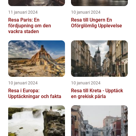
11 januari 2024
10 januari 2024
Resa Paris: En
Resa till Ungern En
fördjupning om den
Oförglömlig Upplevelse
vackra staden
10 januari 2024
10 januari 2024
Resa i Europa:
Resa till Kreta - Upptäck
Upptäckningar och fakta
en grekisk pärla