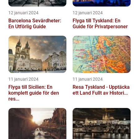
12 januari 2024
12 januari 2024
Barcelona Sevärdheter:
Flyga till Tyskland: En
En Utförlig Guide
Guide för Privatpersoner
11 januari 2024
11 januari 2024
Flyga till Sicilien: En
Resa Tyskland - Upptäcka
komplett guide för den
ett Land Fullt av Histori...
res...