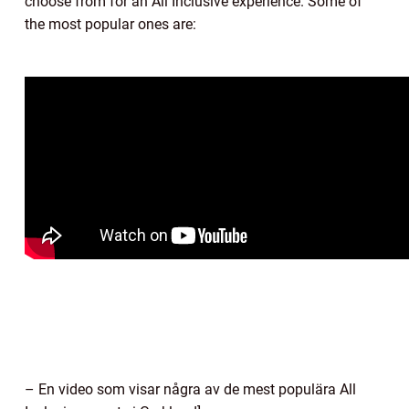
choose from for an All Inclusive experience. Some of
the most popular ones are:
– En video som visar några av de mest populära All