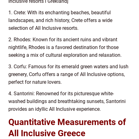
Inclusive resorts i Grekland]
1. Crete: With its enchanting beaches, beautiful
landscapes, and rich history, Crete offers a wide
selection of All Inclusive resorts.
2. Rhodes: Known for its ancient ruins and vibrant
nightlife, Rhodes is a favored destination for those
seeking a mix of cultural exploration and relaxation.
3. Corfu: Famous for its emerald green waters and lush
greenery, Corfu offers a range of All Inclusive options,
perfect for nature lovers.
4. Santorini: Renowned for its picturesque white-
washed buildings and breathtaking sunsets, Santorini
provides an idyllic All Inclusive experience.
Quantitative Measurements of
All Inclusive Greece