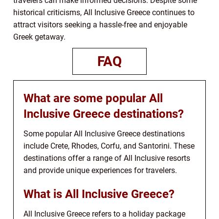
travelers can make informed decisions. Despite some
historical criticisms, All Inclusive Greece continues to
attract visitors seeking a hassle-free and enjoyable
Greek getaway.
FAQ
What are some popular All
Inclusive Greece destinations?
Some popular All Inclusive Greece destinations
include Crete, Rhodes, Corfu, and Santorini. These
destinations offer a range of All Inclusive resorts
and provide unique experiences for travelers.
What is All Inclusive Greece?
All Inclusive Greece refers to a holiday package