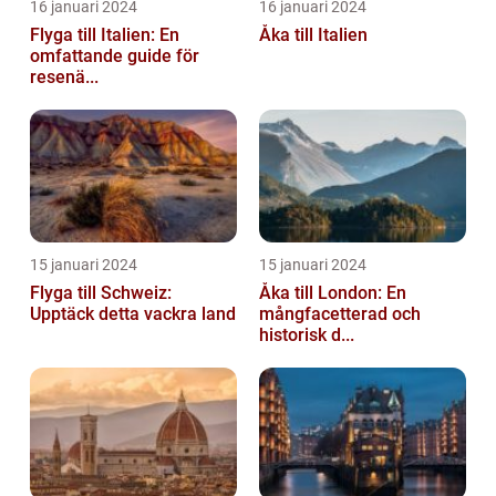
16 januari 2024
16 januari 2024
Flyga till Italien: En
Åka till Italien
omfattande guide för
resenä...
15 januari 2024
15 januari 2024
Flyga till Schweiz:
Åka till London: En
Upptäck detta vackra land
mångfacetterad och
historisk d...