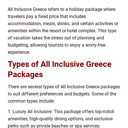
All Inclusive Greece refers to a holiday package where
travelers pay a fixed price that includes
accommodation, meals, drinks, and certain activities or
amenities within the resort or hotel complex. This type
of vacation takes the stress out of planning and
budgeting, allowing tourists to enjoy a worry-free
experience.
Types of All Inclusive Greece
Packages
There are several types of All Inclusive Greece packages
to suit different preferences and budgets. Some of the
common types include:
1. Luxury All Inclusive: This package offers top-notch
amenities, high-quality dining options, and exclusive
perks such as private beaches or spa services.