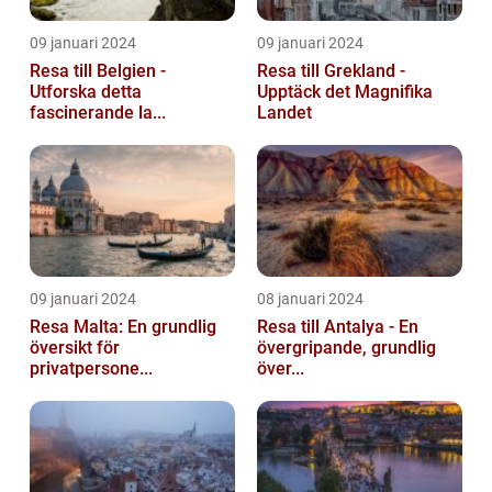
09 januari 2024
09 januari 2024
Resa till Belgien -
Resa till Grekland -
Utforska detta
Upptäck det Magnifika
fascinerande la...
Landet
09 januari 2024
08 januari 2024
Resa Malta: En grundlig
Resa till Antalya - En
översikt för
övergripande, grundlig
privatpersone...
över...