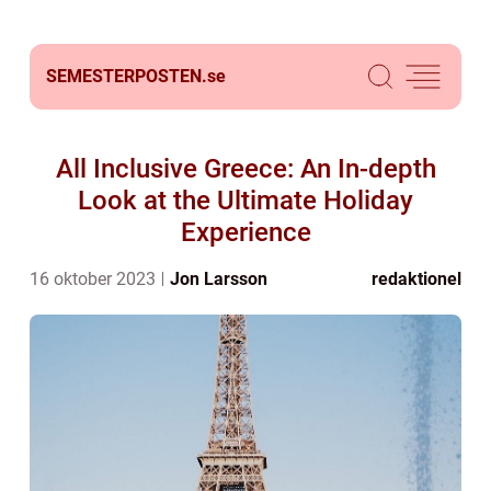
SEMESTERPOSTEN.
se
All Inclusive Greece: An In-depth
Look at the Ultimate Holiday
Experience
16 oktober 2023
Jon Larsson
redaktionel