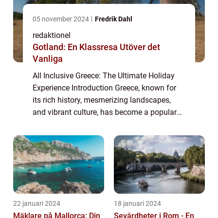
05 november 2024
Fredrik Dahl
redaktionel
Gotland: En Klassresa Utöver det
Vanliga
All Inclusive Greece: The Ultimate Holiday
Experience Introduction Greece, known for
its rich history, mesmerizing landscapes,
and vibrant culture, has become a popular
tourist destination for travelers seeking a
hassle-free vacation. In recent years...
22 januari 2024
18 januari 2024
Mäklare på Mallorca: Din
Sevärdheter i Rom - En