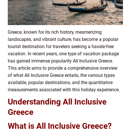
Greece, known for its rich history, mesmerizing
landscapes, and vibrant culture, has become a popular
tourist destination for travelers seeking a hassle-free
vacation. In recent years, one type of vacation package
has gained immense popularity All Inclusive Greece.
This article aims to provide a comprehensive overview
of what All Inclusive Greece entails, the various types
available, popular destinations, and the quantitative
measurements associated with this holiday experience.
Understanding All Inclusive
Greece
What is All Inclusive Greece?