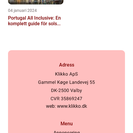
04 januari 2024
Portugal All Inclusive: En
komplett guide för sols...
Adress
web:
www.klikko.dk
Menu
Annonsering