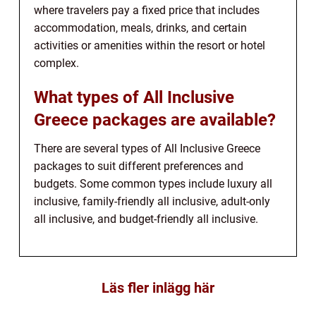
where travelers pay a fixed price that includes
accommodation, meals, drinks, and certain
activities or amenities within the resort or hotel
complex.
What types of All Inclusive
Greece packages are available?
There are several types of All Inclusive Greece
packages to suit different preferences and
budgets. Some common types include luxury all
inclusive, family-friendly all inclusive, adult-only
all inclusive, and budget-friendly all inclusive.
Läs fler inlägg här