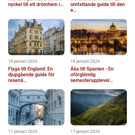
nyckel till ett drömhem i...
omfattande guide till den
e...
18 januari 2024
18 januari 2024
Flyga till England: En
Åka till Spanien - En
djupgående guide för
oförglömlig
resenä...
semesterupplevel...
17 januari 2024
17 januari 2024