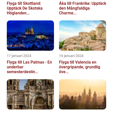
Flyga till Skottland:
Åka till Frankrike: Upptäck
Upptäck De Skotska
den Mångfaldiga
Höglanden...
Charme...
17 januari 2024
16 januari 2024
Flyga till Las Palmas - En
Flyga till Valencia en
underbar
övergripande, grundlig
semesterdestin...
öve...