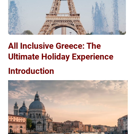
All Inclusive Greece: The
Ultimate Holiday Experience
Introduction