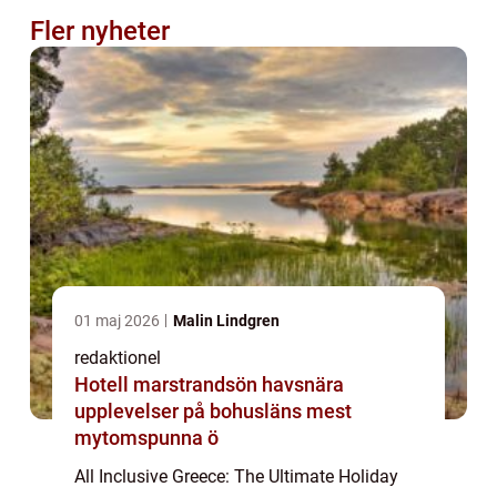
Fler nyheter
01 maj 2026
Malin Lindgren
redaktionel
Hotell marstrandsön havsnära
upplevelser på bohusläns mest
mytomspunna ö
All Inclusive Greece: The Ultimate Holiday