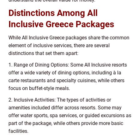
Distinctions Among All
Inclusive Greece Packages
While All Inclusive Greece packages share the common
element of inclusive services, there are several
distinctions that set them apart:
1. Range of Dining Options: Some All Inclusive resorts
offer a wide variety of dining options, including à la
carte restaurants and specialty cuisines, while others
focus on buffet-style meals.
2. Inclusive Activities: The types of activities or
amenities included differ across resorts. Some may
offer water sports, spa services, or guided excursions as
part of the package, while others provide more basic
facilities.