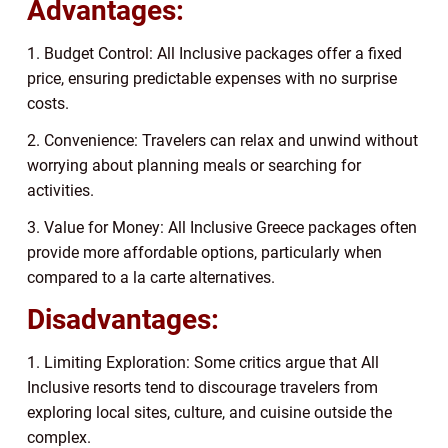
Advantages:
1. Budget Control: All Inclusive packages offer a fixed
price, ensuring predictable expenses with no surprise
costs.
2. Convenience: Travelers can relax and unwind without
worrying about planning meals or searching for
activities.
3. Value for Money: All Inclusive Greece packages often
provide more affordable options, particularly when
compared to a la carte alternatives.
Disadvantages:
1. Limiting Exploration: Some critics argue that All
Inclusive resorts tend to discourage travelers from
exploring local sites, culture, and cuisine outside the
complex.